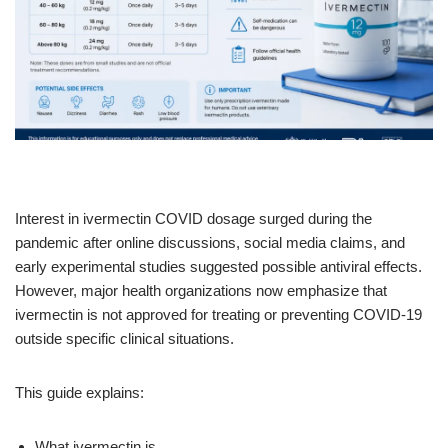
Interest in ivermectin COVID dosage surged during the
pandemic after online discussions, social media claims, and
early experimental studies suggested possible antiviral effects.
However, major health organizations now emphasize that
ivermectin is not approved for treating or preventing COVID-19
outside specific clinical situations.
This guide explains:
What ivermectin is