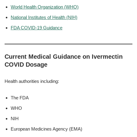
World Health Organization (WHO)
National Institutes of Health (NIH)
FDA COVID-19 Guidance
Current Medical Guidance on Ivermectin
COVID Dosage
Health authorities including:
The FDA
WHO
NIH
European Medicines Agency (EMA)