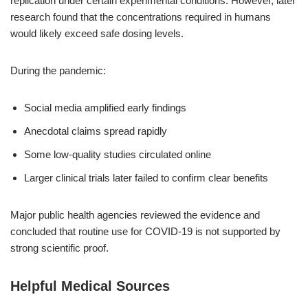
replication under certain experimental conditions. However, later
research found that the concentrations required in humans
would likely exceed safe dosing levels.
During the pandemic:
Social media amplified early findings
Anecdotal claims spread rapidly
Some low-quality studies circulated online
Larger clinical trials later failed to confirm clear benefits
Major public health agencies reviewed the evidence and
concluded that routine use for COVID-19 is not supported by
strong scientific proof.
Helpful Medical Sources