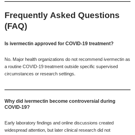
Frequently Asked Questions
(FAQ)
Is ivermectin approved for COVID-19 treatment?
No. Major health organizations do not recommend ivermectin as
a routine COVID-19 treatment outside specific supervised
circumstances or research settings.
Why did ivermectin become controversial during
COVID-19?
Early laboratory findings and online discussions created
widespread attention, but later clinical research did not