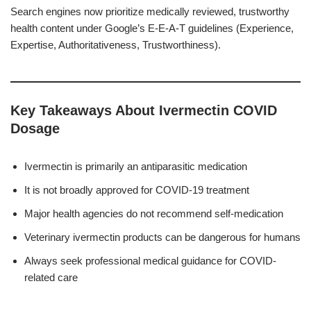
Search engines now prioritize medically reviewed, trustworthy
health content under Google’s E-E-A-T guidelines (Experience,
Expertise, Authoritativeness, Trustworthiness).
Key Takeaways About Ivermectin COVID
Dosage
Ivermectin is primarily an antiparasitic medication
It is not broadly approved for COVID-19 treatment
Major health agencies do not recommend self-medication
Veterinary ivermectin products can be dangerous for humans
Always seek professional medical guidance for COVID-
related care