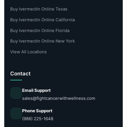
Buy Ivermectin Online Texas
Buy Ivermectin Online California
Buy Ivermectin Online Florida
Buy Ivermectin Online New York
View All Locations
Contact
Email Support
sales@fightcancerwithwellness.com
Phone Support
(986) 225-1648