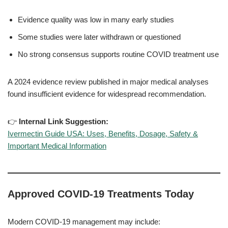
Evidence quality was low in many early studies
Some studies were later withdrawn or questioned
No strong consensus supports routine COVID treatment use
A 2024 evidence review published in major medical analyses
found insufficient evidence for widespread recommendation.
👉
Internal Link Suggestion:
Ivermectin Guide USA: Uses, Benefits, Dosage, Safety &
Important Medical Information
Approved COVID-19 Treatments Today
Modern COVID-19 management may include: