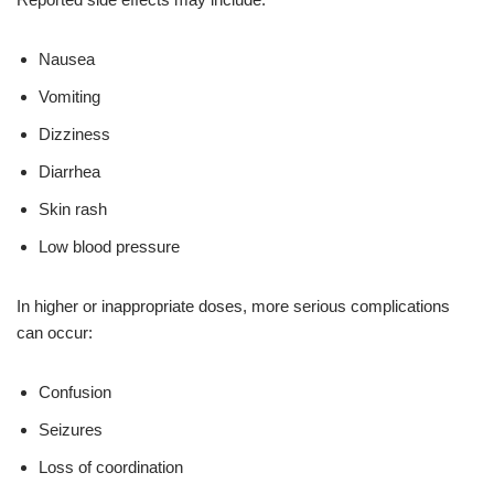
Nausea
Vomiting
Dizziness
Diarrhea
Skin rash
Low blood pressure
In higher or inappropriate doses, more serious complications
can occur:
Confusion
Seizures
Loss of coordination