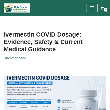
0
Skip
to
content
Ivermectin COVID Dosage:
Evidence, Safety & Current
Medical Guidance
Uncategorized