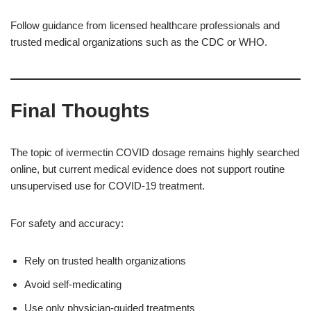
Follow guidance from licensed healthcare professionals and
trusted medical organizations such as the CDC or WHO.
Final Thoughts
The topic of ivermectin COVID dosage remains highly searched
online, but current medical evidence does not support routine
unsupervised use for COVID-19 treatment.
For safety and accuracy:
Rely on trusted health organizations
Avoid self-medicating
Use only physician-guided treatments