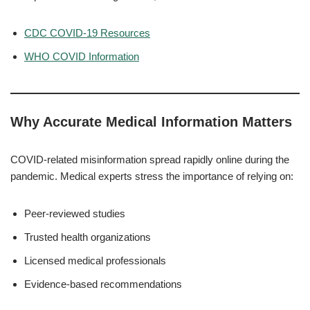
CDC COVID-19 Resources
WHO COVID Information
Why Accurate Medical Information Matters
COVID-related misinformation spread rapidly online during the
pandemic. Medical experts stress the importance of relying on:
Peer-reviewed studies
Trusted health organizations
Licensed medical professionals
Evidence-based recommendations