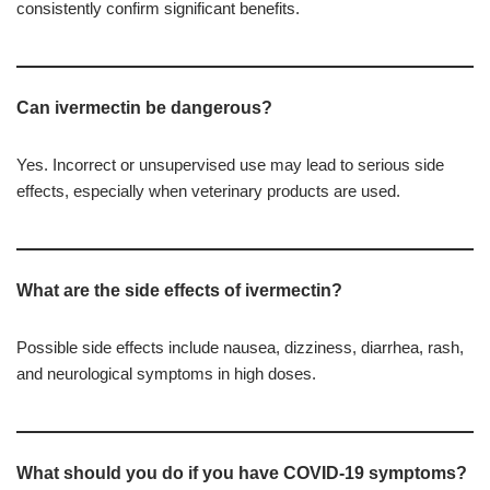
consistently confirm significant benefits.
Can ivermectin be dangerous?
Yes. Incorrect or unsupervised use may lead to serious side
effects, especially when veterinary products are used.
What are the side effects of ivermectin?
Possible side effects include nausea, dizziness, diarrhea, rash,
and neurological symptoms in high doses.
What should you do if you have COVID-19 symptoms?